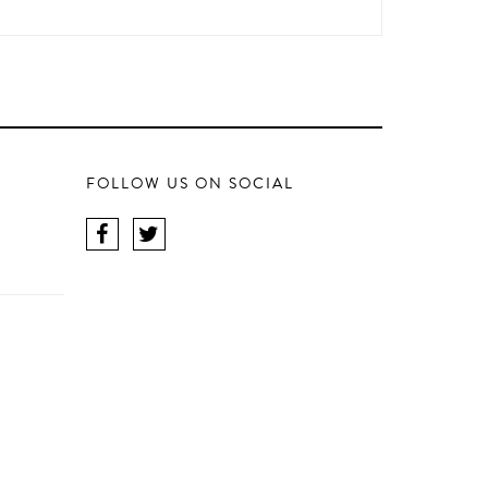
FOLLOW US ON SOCIAL