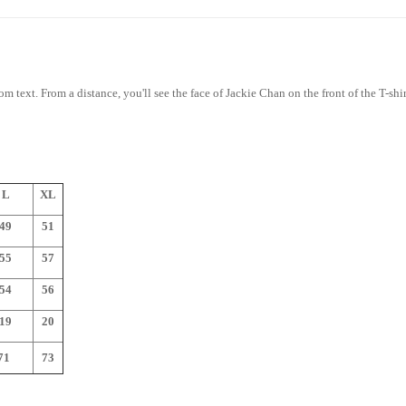
rom text. From a distance, you'll see the face of Jackie Chan on the front of the T-sh
L
XL
49
51
55
57
54
56
19
20
1
73