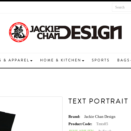
G & APPAREL
HOME & KITCHEN
SPORTS
BAGS
TEXT PORTRAIT
Brand:
Jackie Chan Design
Product Code:
Tmts85