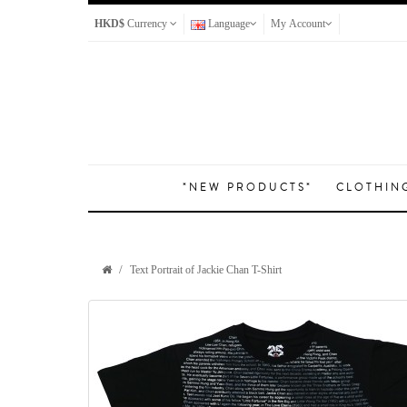
HKD$
Currency
Language
My Account
*NEW PRODUCTS*
CLOTHIN
Text Portrait of Jackie Chan T-Shirt