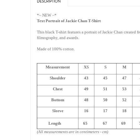
DESCRIPTION
*~ NEW ~*
Text Portrait of Jackie Chan T-Shirt
This black T-shirt features a portrait of Jackie Chan created f
filmography, and awards.
Made of 100% cotton.
Measurement
XS
S
M
Shoulder
43
45
47
Chest
49
51
53
Bottom
48
50
52
Sleeve
16
17
18
Length
65
67
69
7
(All measurements are in centimeters - cm)