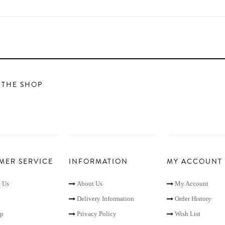
 THE SHOP
MER SERVICE
INFORMATION
MY ACCOUNT
 Us
About Us
My Account
Delivery Information
Order History
ap
Privacy Policy
Wish List