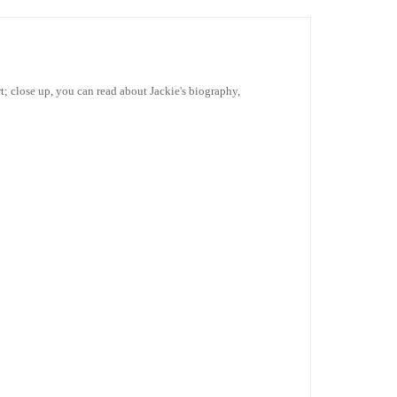
irt; close up, you can read about Jackie's biography,