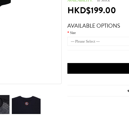
AVAILABILITY:
In Stock
HKD$199.00
AVAILABLE OPTIONS
Size