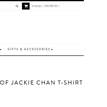
0 item(s) - HKD$0.00
GIFTS & ACCESSORIES
 OF JACKIE CHAN T-SHIRT