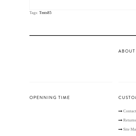
Tags:
Tmts85
ABOUT
OPENNING TIME
CUSTO
Contact
Returns
Site M