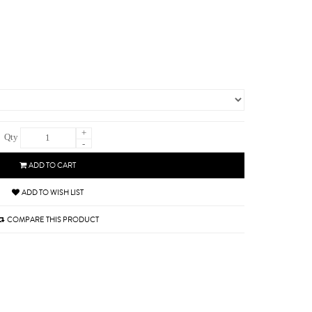
+
Qty
-
ADD TO CART
ADD TO WISH LIST
COMPARE THIS PRODUCT