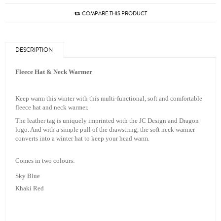
COMPARE THIS PRODUCT
DESCRIPTION
Fleece Hat & Neck Warmer
Keep warm this winter with this multi-functional, soft and comfortable
fleece hat and neck warmer.
The leather tag is uniquely imprinted with the JC Design and Dragon
logo. And with a simple pull of the drawstring, the soft neck warmer
converts into a winter hat to keep your head warm.
Comes in two colours:
Sky Blue
Khaki Red