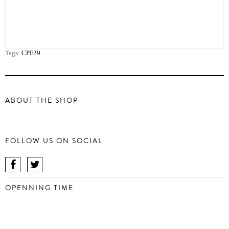
Tags:
CPF29
ABOUT THE SHOP
FOLLOW US ON SOCIAL
OPENNING TIME