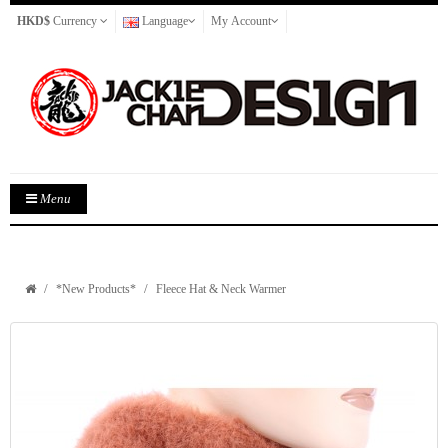
HKD$
Currency
Language
My Account
Menu
*New Products*
Fleece Hat & Neck Warmer