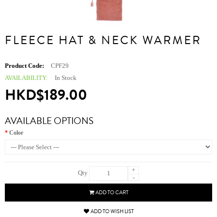
FLEECE HAT & NECK WARMER
Product Code:
CPF29
AVAILABILITY:
In Stock
HKD$189.00
AVAILABLE OPTIONS
Color
+
Qty
-
ADD TO CART
ADD TO WISH LIST