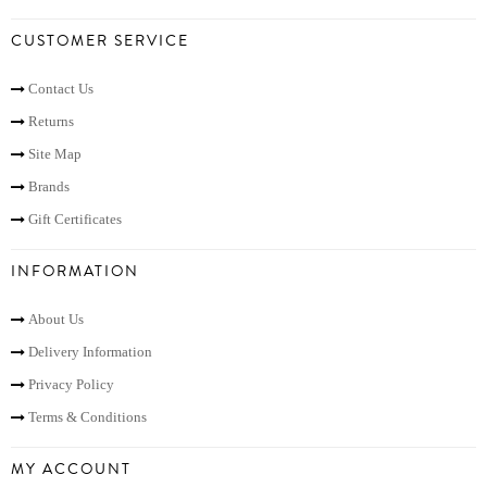
CUSTOMER SERVICE
Contact Us
Returns
Site Map
Brands
Gift Certificates
INFORMATION
About Us
Delivery Information
Privacy Policy
Terms & Conditions
MY ACCOUNT