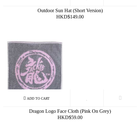
Outdoor Sun Hat (Short Version)
HKD$149.00
Dragon Logo Face Cloth (Pink On Grey)
HKD$59.00