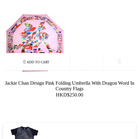
Jackie Chan Design Pink Folding Umbrella With Dragon Word In
Country Flags
HKD$250.00