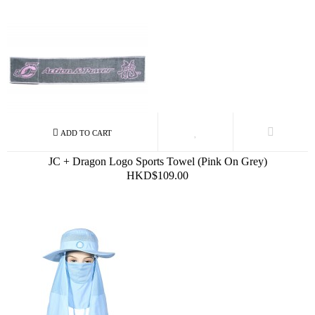
JC + Dragon Logo Sports Towel (Pink On Grey)
HKD$109.00