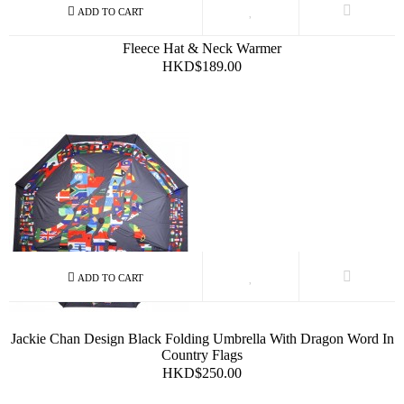
Fleece Hat & Neck Warmer
HKD$189.00
Jackie Chan Design Black Folding Umbrella With Dragon Word In
Country Flags
HKD$250.00