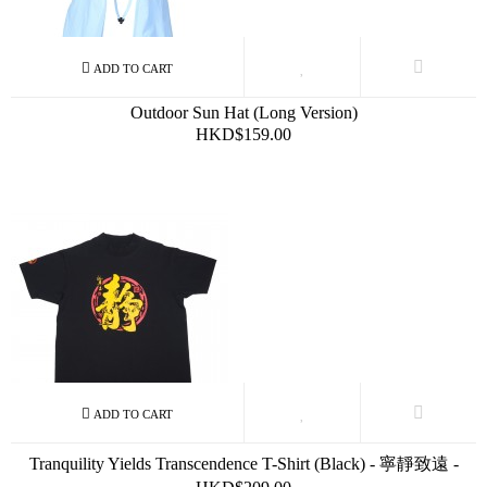
Outdoor Sun Hat (Long Version)
HKD$159.00
Tranquility Yields Transcendence T-Shirt (Black) - 寧靜致遠 -