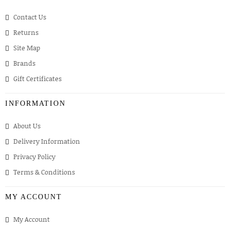
Contact Us
Returns
Site Map
Brands
Gift Certificates
INFORMATION
About Us
Delivery Information
Privacy Policy
Terms & Conditions
MY ACCOUNT
My Account