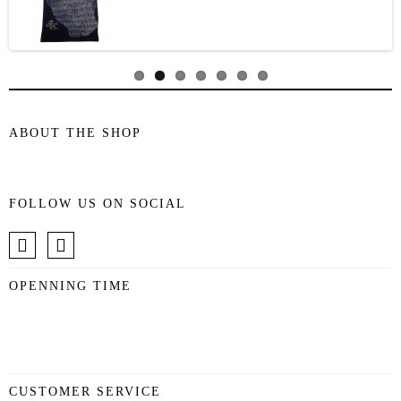
ABOUT THE SHOP
FOLLOW US ON SOCIAL
OPENNING TIME
CUSTOMER SERVICE