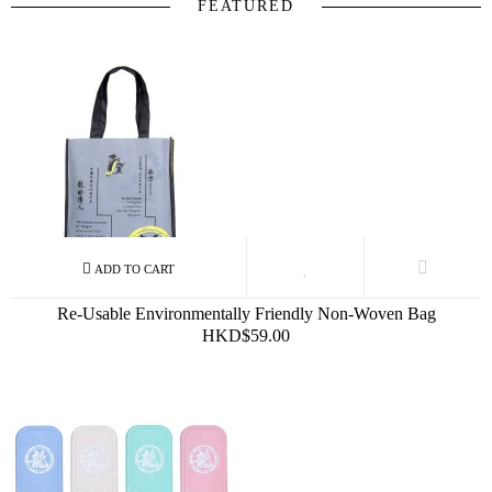
FEATURED
Re-Usable Environmentally Friendly Non-Woven Bag
HKD$59.00