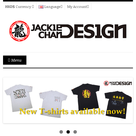
HKD$
Currency
Language
My Account
Menu