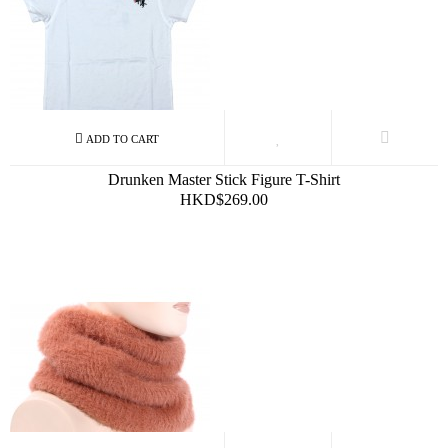
Drunken Master Stick Figure T-Shirt
HKD$269.00