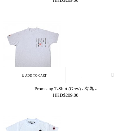
HKD$209.00
Promising T-Shirt (Grey) - 有為 -
HKD$209.00