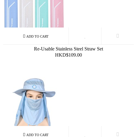
Re-Usable Stainless Steel Straw Set
HKD$109.00